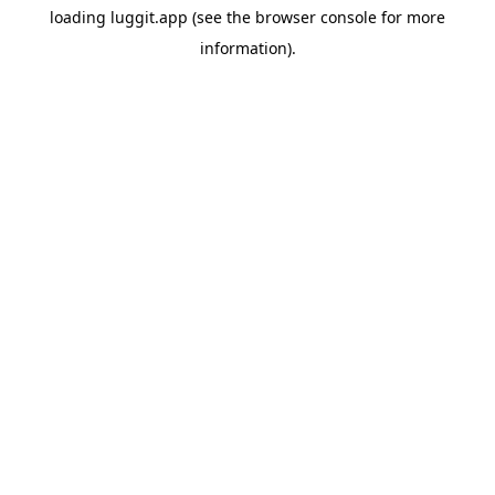
loading
luggit.app
(see the
browser console
for more
information).