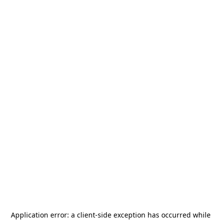
Application error: a
client
-side exception has occurred while