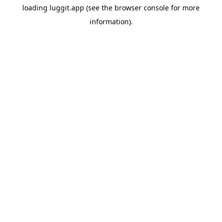
loading
luggit.app
(see the
browser console
for more
information).