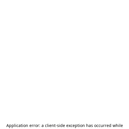
Application error: a
client
-side exception has occurred while