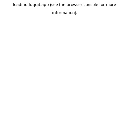
loading
luggit.app
(see the
browser console
for more
information).