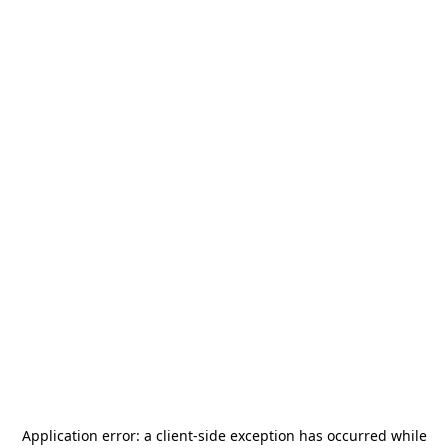
Application error: a
client
-side exception has occurred while