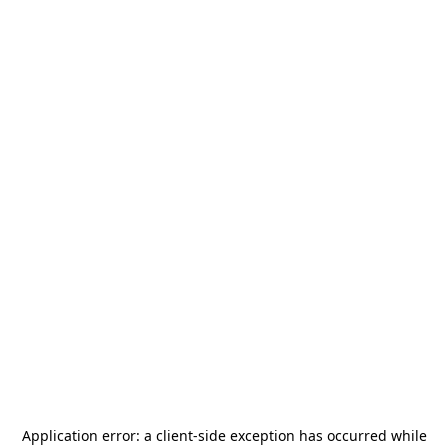
Application error: a
client
-side exception has occurred while