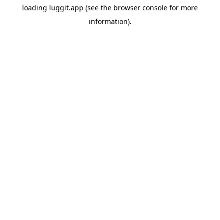
loading
luggit.app
(see the
browser console
for more
information).