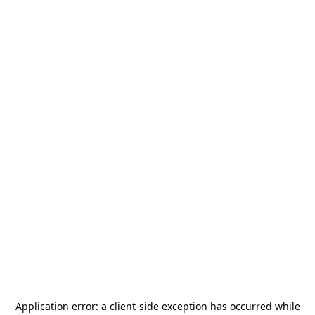
Application error: a
client
-side exception has occurred while