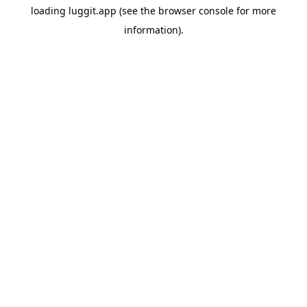
loading
luggit.app
(see the
browser console
for more
information).