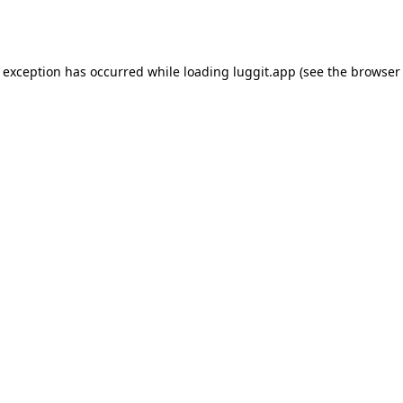
e exception has occurred while loading
luggit.app
(see the
browser