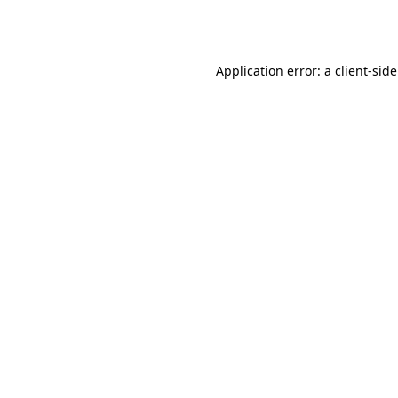
Application error: a
client
-sid