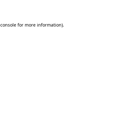
 console
for more information).