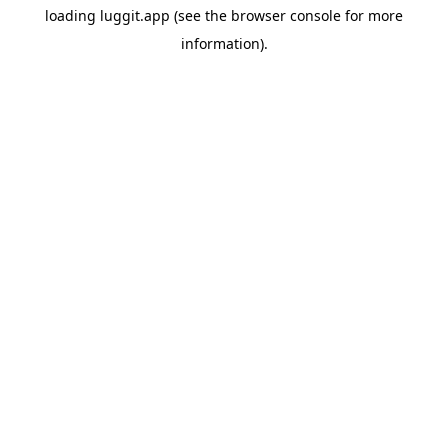
loading
luggit.app
(see the
browser console
for more
information).