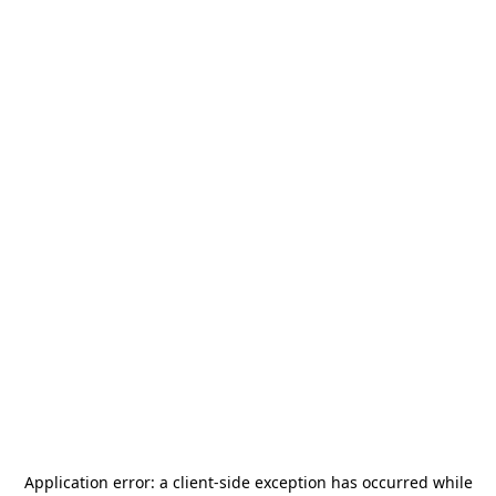
Application error: a
client
-side exception has occurred while