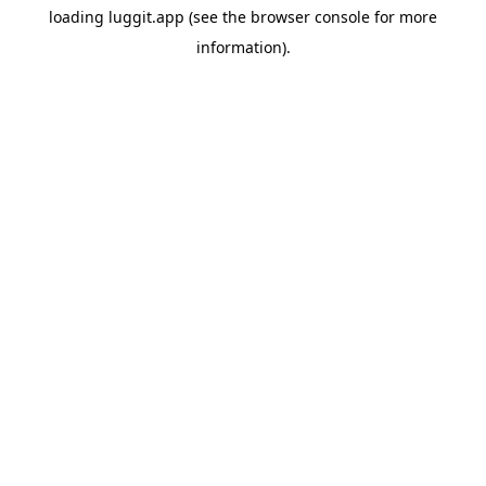
loading
luggit.app
(see the
browser console
for more
information).