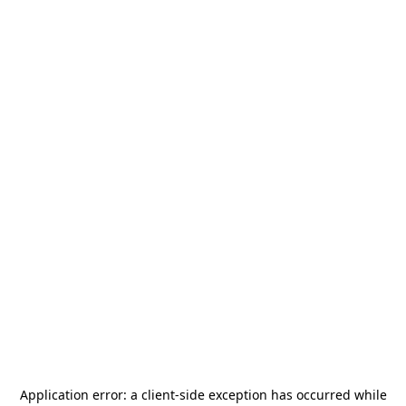
Application error: a
client
-side exception has occurred while