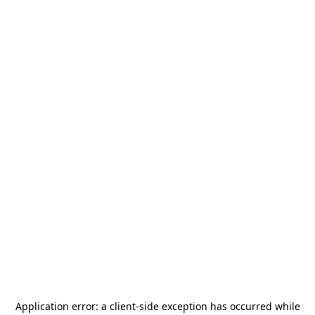
Application error: a
client
-side exception has occurred while