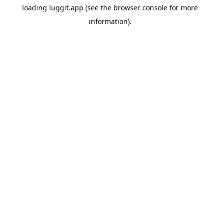
loading
luggit.app
(see the
browser console
for more
information).