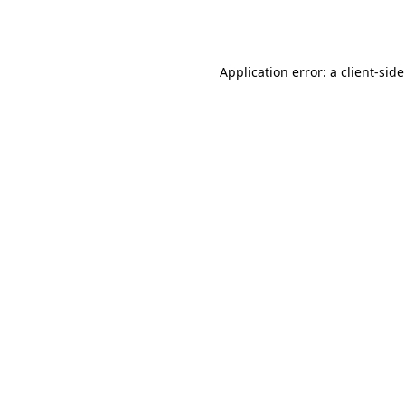
Application error: a
client
-sid