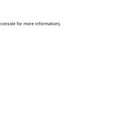
 console
for more information).