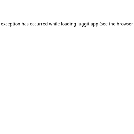
e exception has occurred while loading
luggit.app
(see the
browser