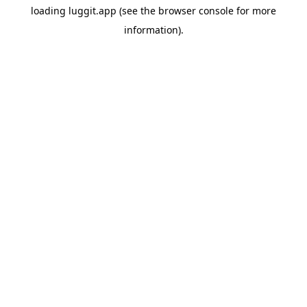
loading
luggit.app
(see the
browser console
for more
information).