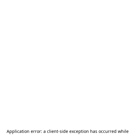
Application error: a
client
-side exception has occurred while