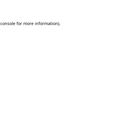
 console
for more information).