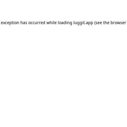
e exception has occurred while loading
luggit.app
(see the
browser