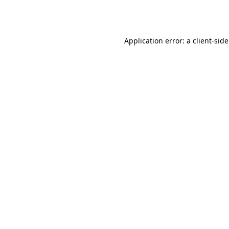
Application error: a
client
-sid