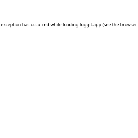
e exception has occurred while loading
luggit.app
(see the
browser