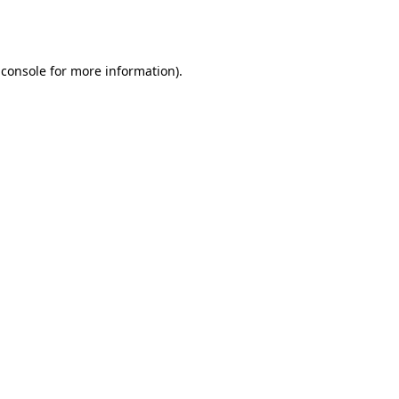
 console
for more information).