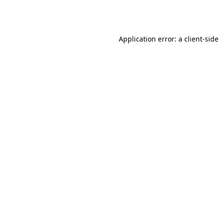
Application error: a
client
-sid