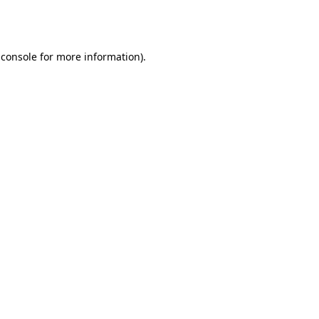
 console
for more information).