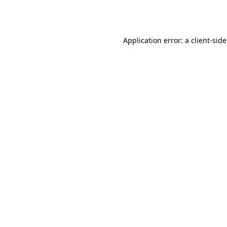
Application error: a
client
-sid