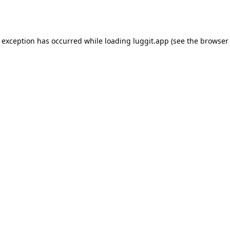
e exception has occurred while loading
luggit.app
(see the
browser