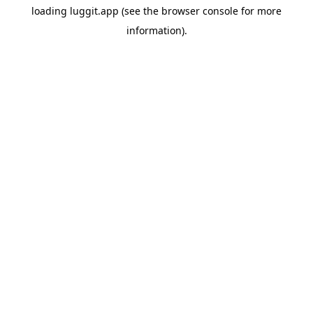
loading
luggit.app
(see the
browser console
for more
information).