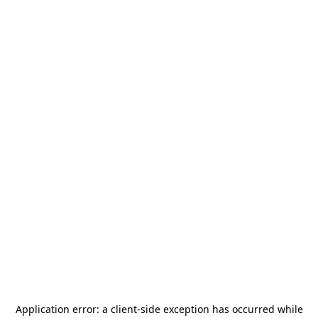
Application error: a
client
-side exception has occurred while