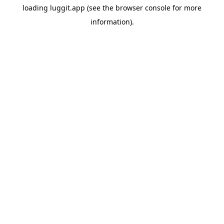
loading
luggit.app
(see the
browser console
for more
information).