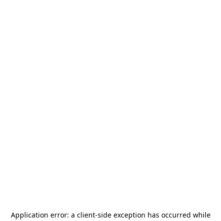
Application error: a
client
-side exception has occurred while