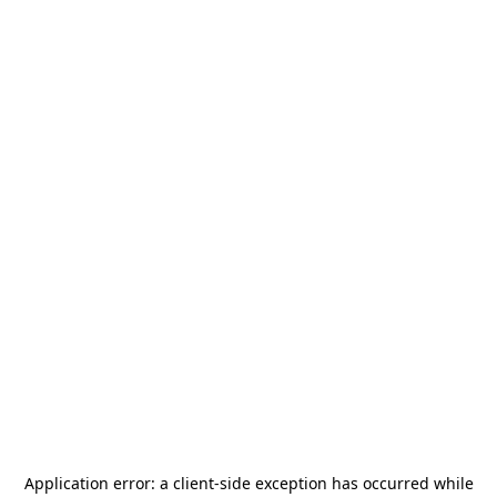
Application error: a
client
-side exception has occurred while