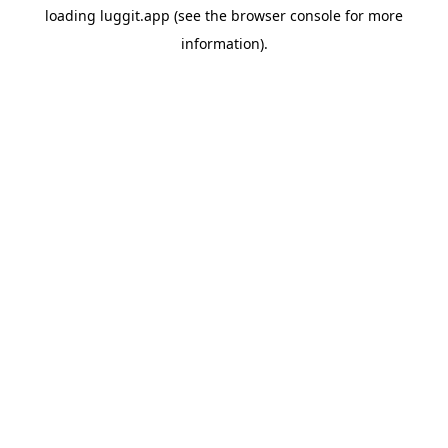
loading
luggit.app
(see the
browser console
for more
information).