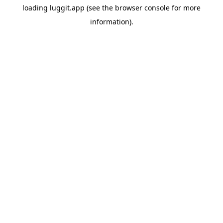
loading
luggit.app
(see the
browser console
for more
information).