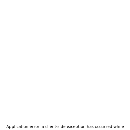
Application error: a
client
-side exception has occurred while