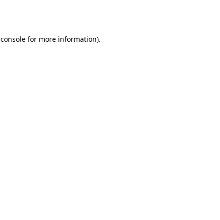
 console
for more information).