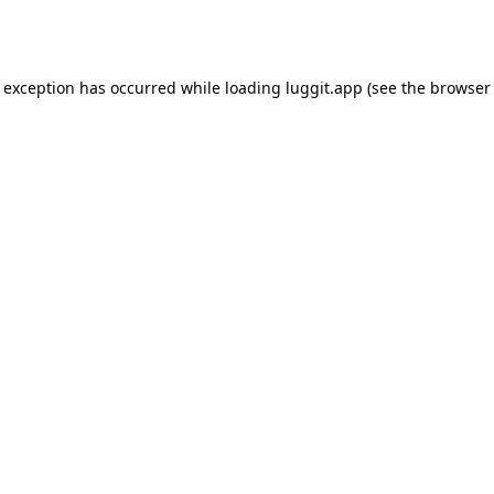
e exception has occurred while loading
luggit.app
(see the
browser