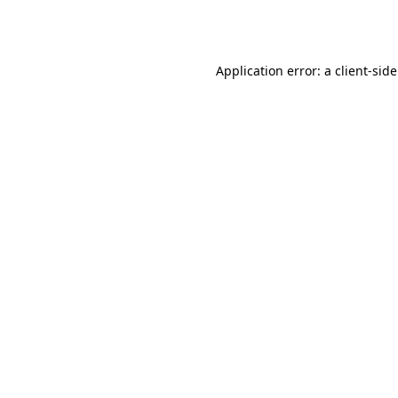
Application error: a
client
-sid