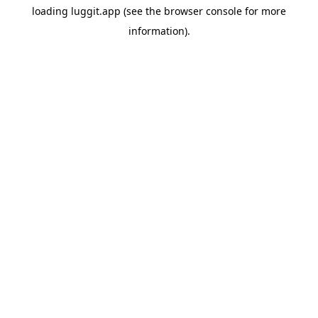
loading
luggit.app
(see the
browser console
for more
information).