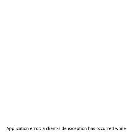
Application error: a
client
-side exception has occurred while