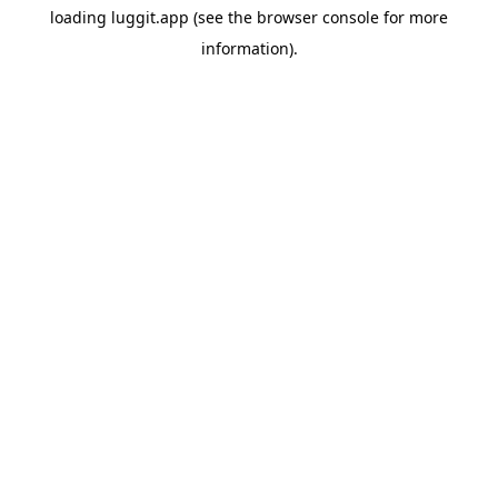
loading
luggit.app
(see the
browser console
for more
information).