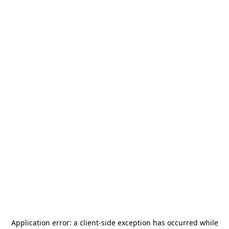
Application error: a
client
-side exception has occurred while