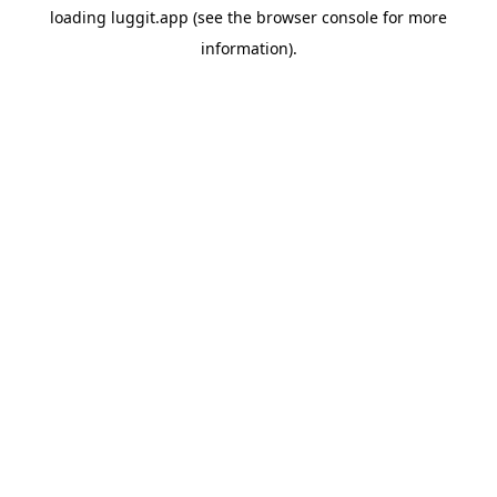
loading
luggit.app
(see the
browser console
for more
information).