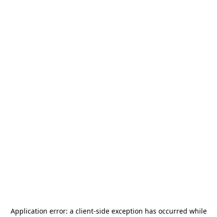
Application error: a
client
-side exception has occurred while