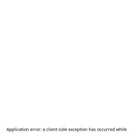
Application error: a
client
-side exception has occurred while