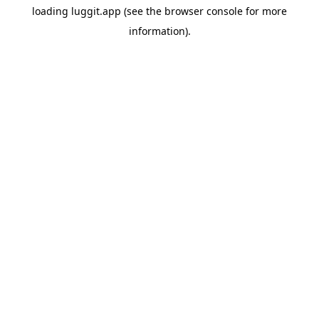
loading
luggit.app
(see the
browser console
for more
information).