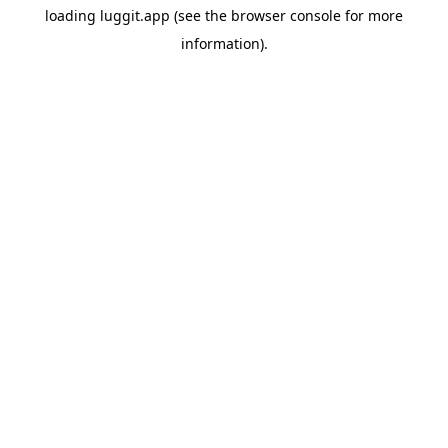
loading
luggit.app
(see the
browser console
for more
information).