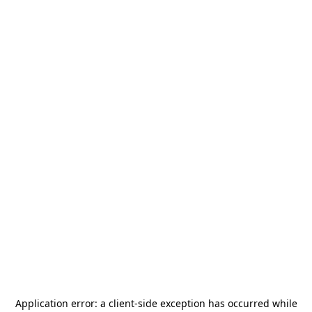
Application error: a
client
-side exception has occurred while