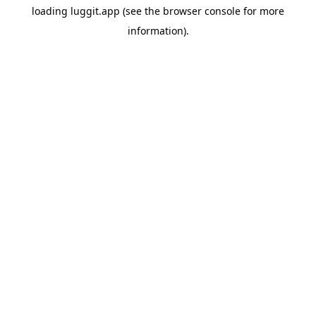
loading
luggit.app
(see the
browser console
for more
information).