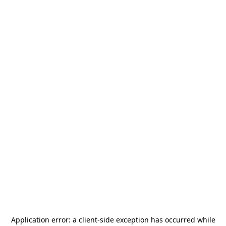
Application error: a
client
-side exception has occurred while