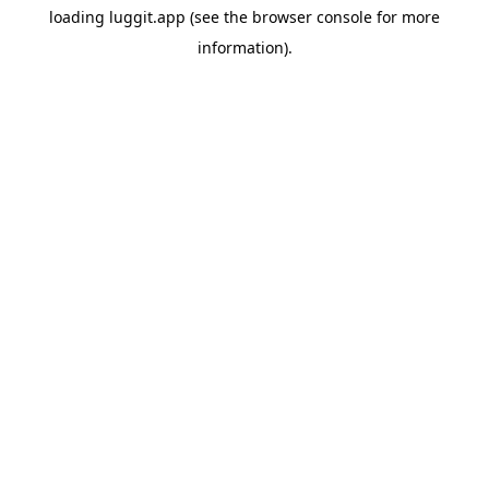
loading
luggit.app
(see the
browser console
for more
information).