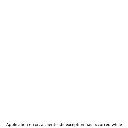
Application error: a
client
-side exception has occurred while