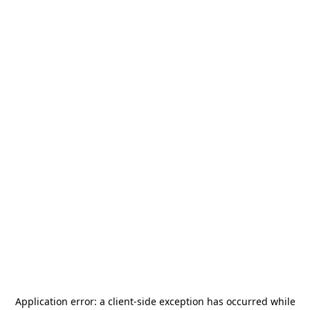
Application error: a
client
-side exception has occurred while