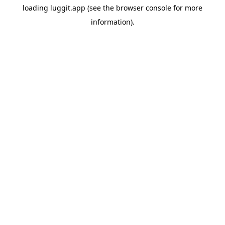
loading
luggit.app
(see the
browser console
for more
information).