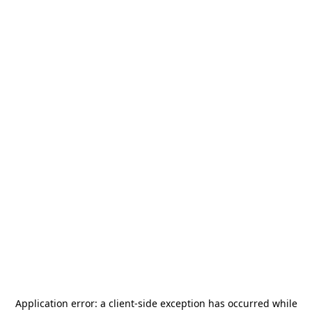
Application error: a
client
-side exception has occurred while