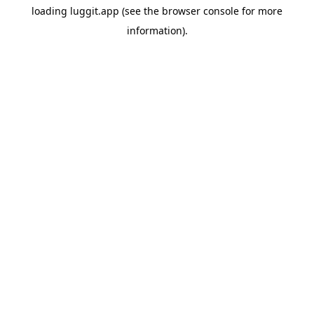
loading
luggit.app
(see the
browser console
for more
information).