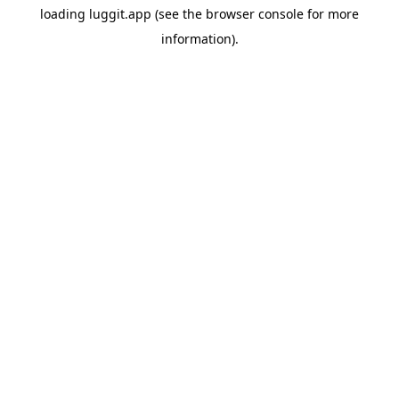
loading
luggit.app
(see the
browser console
for more
information).