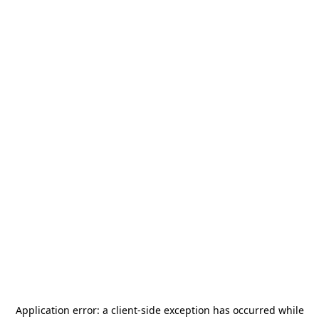
Application error: a
client
-side exception has occurred while