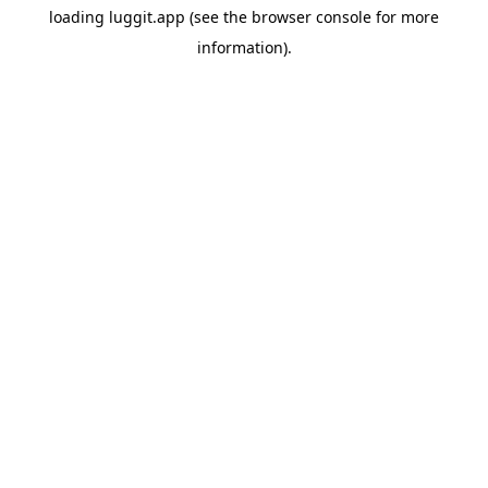
loading
luggit.app
(see the
browser console
for more
information).