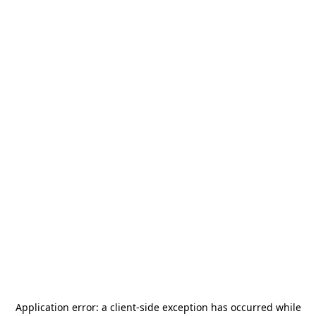
Application error: a
client
-side exception has occurred while