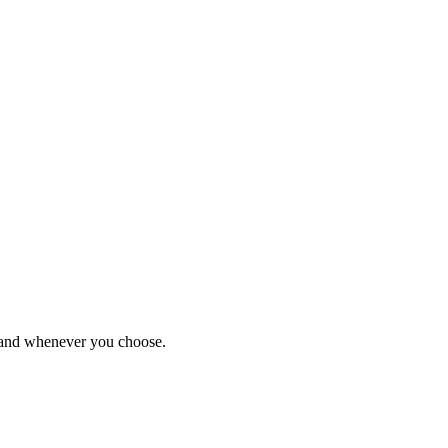
r and whenever you choose.