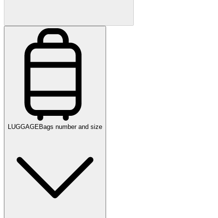
LUGGAGE
Bags number and size