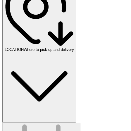
LOCATION
Where to pick-up and delivery