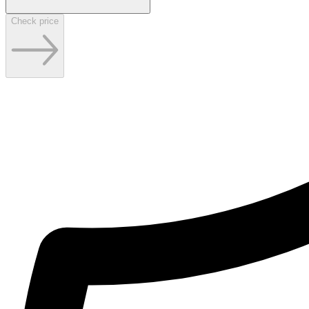
Check price