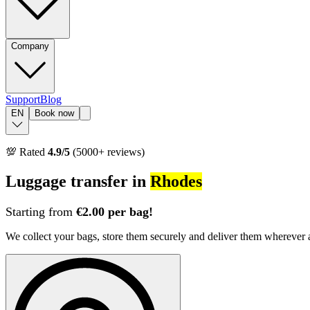
Company
Support
Blog
EN
Book now
💯 Rated
4.9/5
(5000+ reviews)
Luggage transfer in
Rhodes
Starting from
€2.00 per bag!
We collect your bags, store them securely and deliver them whereve