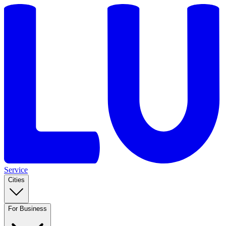
Service
Cities
For Business