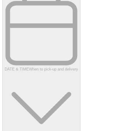
DATE & TIME
When to pick-up and delivery