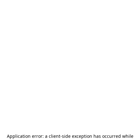
Application error: a
client
-side exception has occurred while