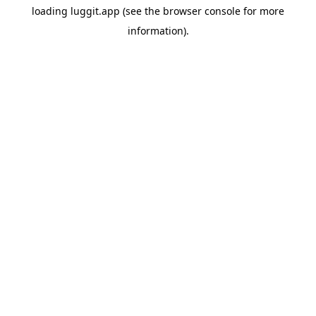
loading
luggit.app
(see the
browser console
for more
information).