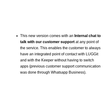
This new version comes with an
Internal chat to
talk with our customer support
at any point of
the service. This enables the customer to always
have an integrated point of contact with LUGGit
and with the Keeper without having to switch
apps (previous customer support communication
was done through Whatsapp Business).