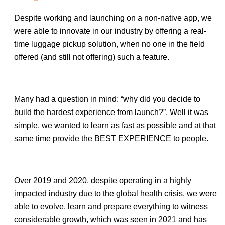
Despite working and launching on a non-native app, we
were able to innovate in our industry by offering a real-
time luggage pickup solution, when no one in the field
offered (and still not offering) such a feature.
Many had a question in mind: “why did you decide to
build the hardest experience from launch?”. Well it was
simple, we wanted to learn as fast as possible and at that
same time provide the BEST EXPERIENCE to people.
Over 2019 and 2020, despite operating in a highly
impacted industry due to the global health crisis, we were
able to evolve, learn and prepare everything to witness
considerable growth, which was seen in 2021 and has