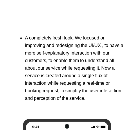
A completely fresh look. We focused on
improving and redesigning the UI/UX , to have a
more self-explanatory interaction with our
customers, to enable them to understand all
about our service while requesting it. Now a
service is created around a single flux of
interaction while requesting a real-time or
booking request, to simplify the user interaction
and perception of the service.