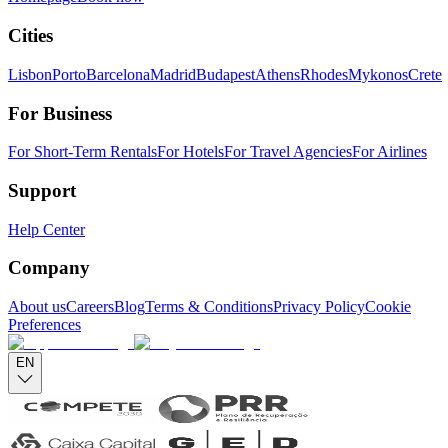
Cities
Lisbon
Porto
Barcelona
Madrid
Budapest
Athens
Rhodes
Mykonos
Crete
For Business
For Short-Term Rentals
For Hotels
For Travel Agencies
For Airlines
Support
Help Center
Company
About us
Careers
Blog
Terms & Conditions
Privacy Policy
Cookie
Preferences
EN