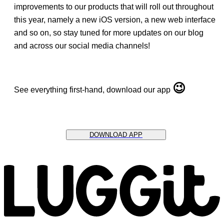
improvements to our products that will roll out throughout
this year, namely a new iOS version, a new web interface
and so on, so stay tuned for more updates on our blog
and across our social media channels!
😉
See everything first-hand, download our app
DOWNLOAD APP