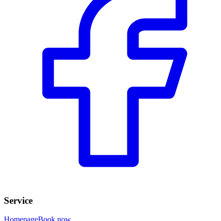
Service
Homepage
Book now