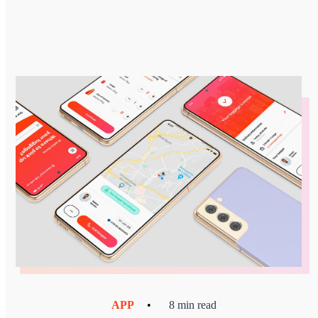
APP
•
8 min read