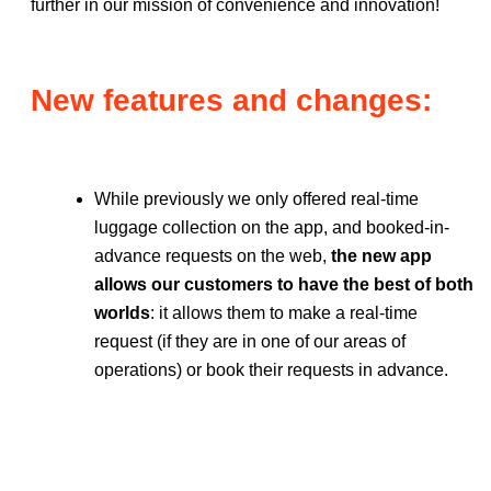
further in our mission of convenience and innovation!
New features and changes:
While previously we only offered real-time
luggage collection on the app, and booked-in-
advance requests on the web,
the new app
allows our customers to have the best of both
worlds
: it allows them to make a real-time
request (if they are in one of our areas of
operations) or book their requests in advance.