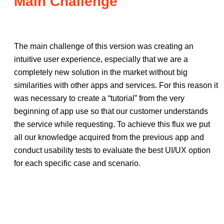
Main Challenge
The main challenge of this version was creating an
intuitive user experience, especially that we are a
completely new solution in the market without big
similarities with other apps and services. For this reason it
was necessary to create a “tutorial” from the very
beginning of app use so that our customer understands
the service while requesting. To achieve this flux we put
all our knowledge acquired from the previous app and
conduct usability tests to evaluate the best UI/UX option
for each specific case and scenario.