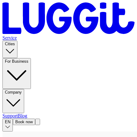
Service
Cities
For Business
Company
Support
Blog
EN
Book now