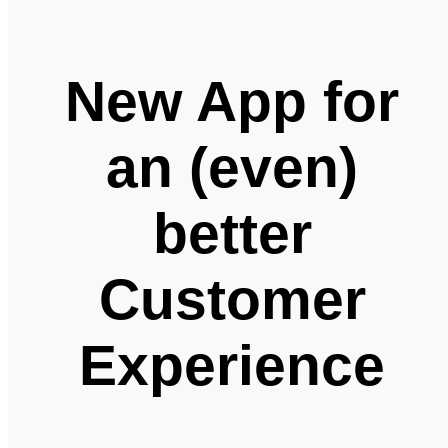
New App for
an (even)
better
Customer
Experience