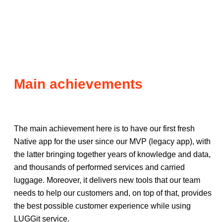
Main achievements
The main achievement here is to have our first fresh
Native app for the user since our MVP (legacy app), with
the latter bringing together years of knowledge and data,
and thousands of performed services and carried
luggage. Moreover, it delivers new tools that our team
needs to help our customers and, on top of that, provides
the best possible customer experience while using
LUGGit service.