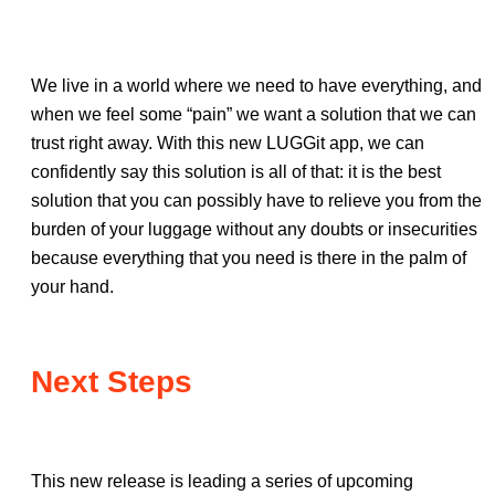
We live in a world where we need to have everything, and
when we feel some “pain” we want a solution that we can
trust right away. With this new LUGGit app, we can
confidently say this solution is all of that: it is the best
solution that you can possibly have to relieve you from the
burden of your luggage without any doubts or insecurities
because everything that you need is there in the palm of
your hand.
Next Steps
This new release is leading a series of upcoming