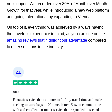
not stopped. We recorded over 80% of Month over Month
Growth for that year, while introducing a new web platform
and going international by expanding to Vienna.
On top of it, everything was achieved by always having
the traveler's experience in mind, as you can see on the
amazing reviews that highlight our advantage
compared
to other solutions in the industry.
AL
Alex
Fantastic service that cut hours off of my travel time and made
s
needing to store bags a 100 times better. Easy to communicate
with and excellent customer service that responded in seconds.