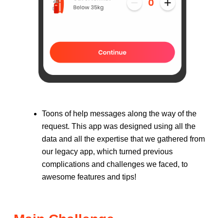
Toons of help messages along the way of the
request. This app was designed using all the
data and all the expertise that we gathered from
our legacy app, which turned previous
complications and challenges we faced, to
awesome features and tips!