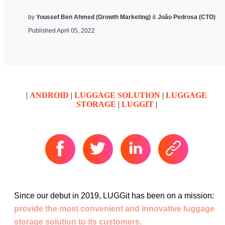
by
Youssef Ben Ahmed (Growth Marketing)
&
João Pedrosa (CTO)
Published April 05, 2022
|
ANDROID
|
LUGGAGE SOLUTION
|
LUGGAGE
STORAGE
|
LUGGIT
|
Since our debut in 2019, LUGGit has been on a mission:
provide the most convenient and innovative luggage
storage solution to its customers.