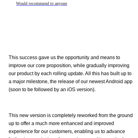
Would recommend to anyone
This success gave us the opportunity and means to
improve our core proposition, while gradually improving
our product by each rolling update. All this has built up to
a major milestone, the release of our newest Android app
(soon to be followed by an iOS version).
This new version is completely reworked from the ground
up to offer a much more enhanced and improved
experience for our customers, enabling us to advance