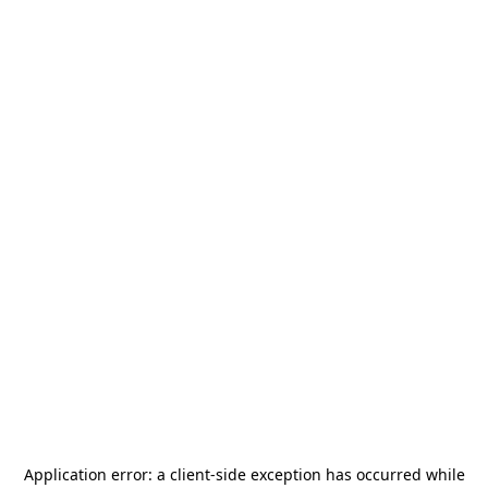
Application error: a
client
-side exception has occurred while