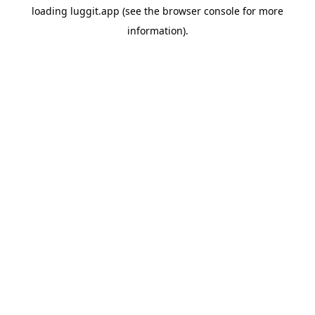
loading
luggit.app
(see the
browser console
for more
information).