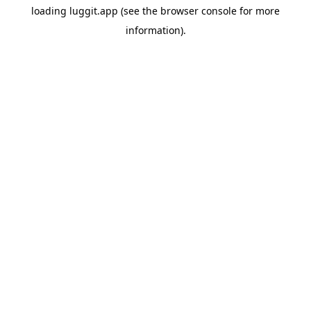
loading
luggit.app
(see the
browser console
for more
information).