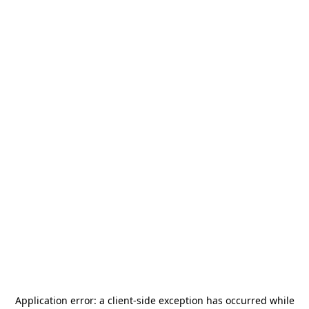
Application error: a
client
-side exception has occurred while