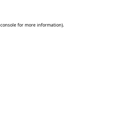
 console
for more information).