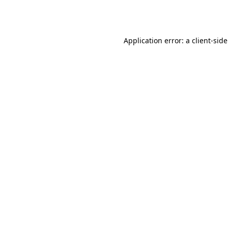
Application error: a
client
-sid