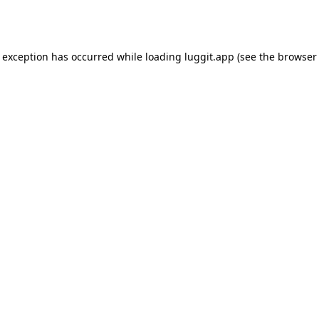
e exception has occurred while loading
luggit.app
(see the
browser