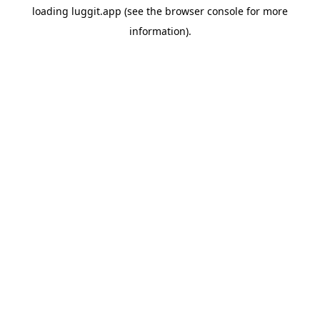
loading
luggit.app
(see the
browser console
for more
information).