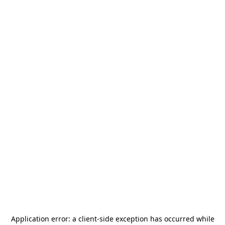
Application error: a
client
-side exception has occurred while