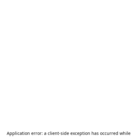
Application error: a
client
-side exception has occurred while