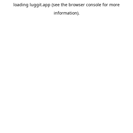
loading
luggit.app
(see the
browser console
for more
information).