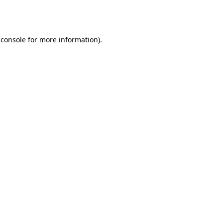
 console
for more information).