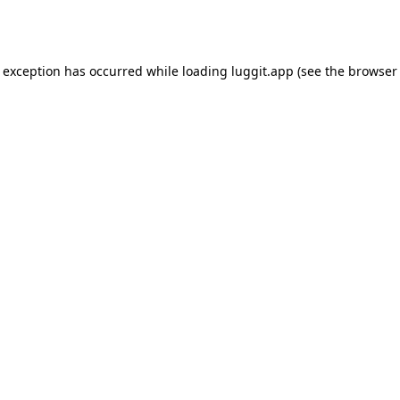
e exception has occurred while loading
luggit.app
(see the
browser