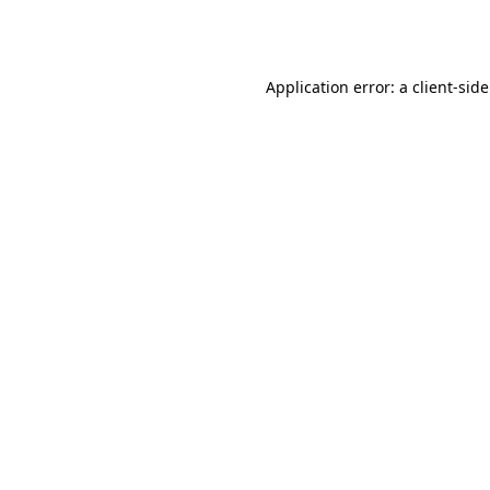
Application error: a
client
-sid