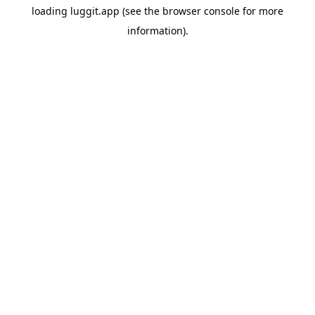
loading
luggit.app
(see the
browser console
for more
information).