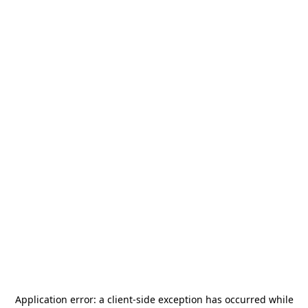
Application error: a
client
-side exception has occurred while