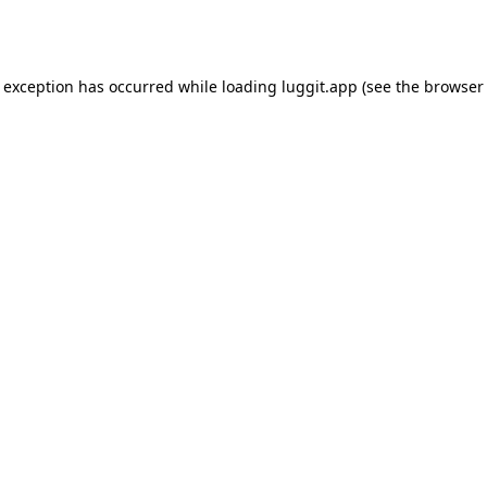
e exception has occurred while loading
luggit.app
(see the
browser