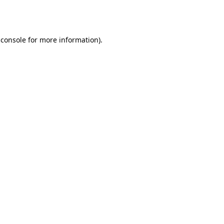
 console
for more information).