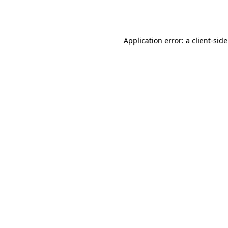
Application error: a
client
-sid