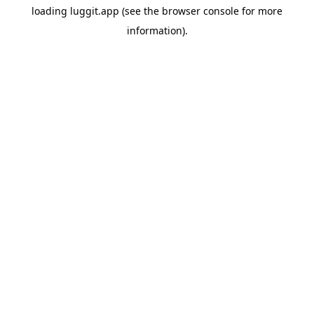
loading
luggit.app
(see the
browser console
for more
information).