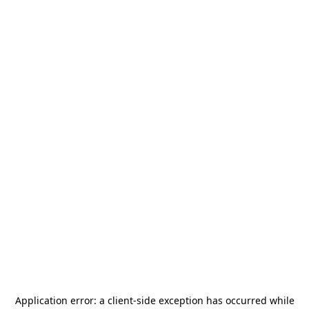
Application error: a
client
-side exception has occurred while