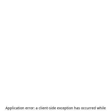
Application error: a
client
-side exception has occurred while