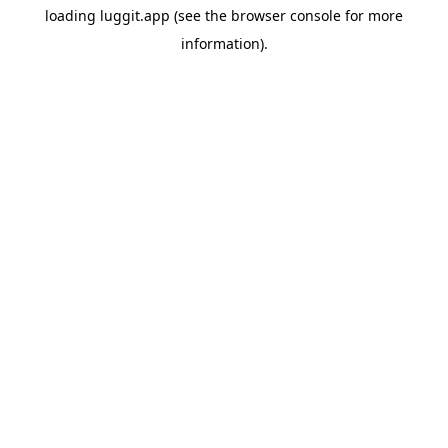
loading
luggit.app
(see the
browser console
for more
information).