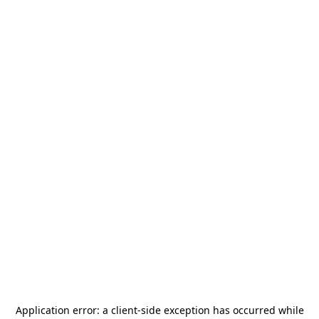
Application error: a
client
-side exception has occurred while