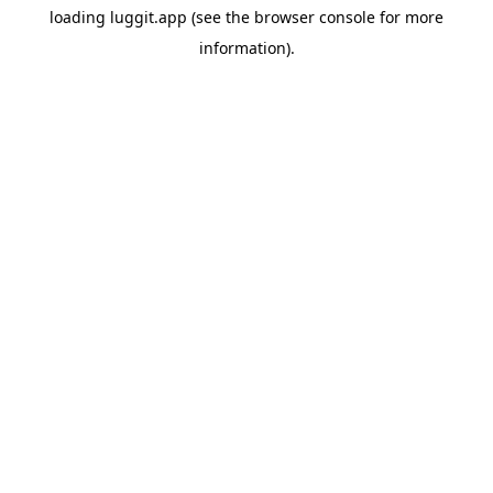
loading
luggit.app
(see the
browser console
for more
information).