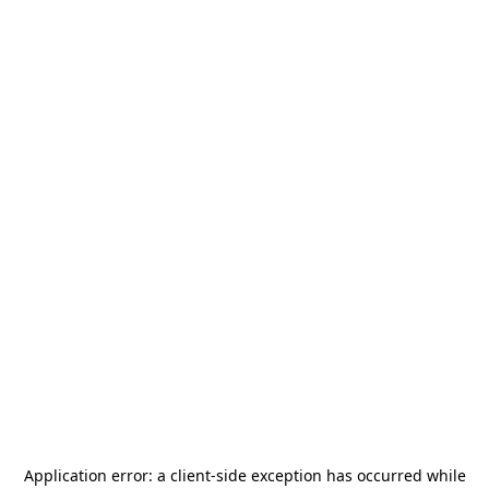
Application error: a
client
-side exception has occurred while