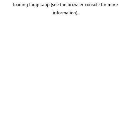
loading
luggit.app
(see the
browser console
for more
information).