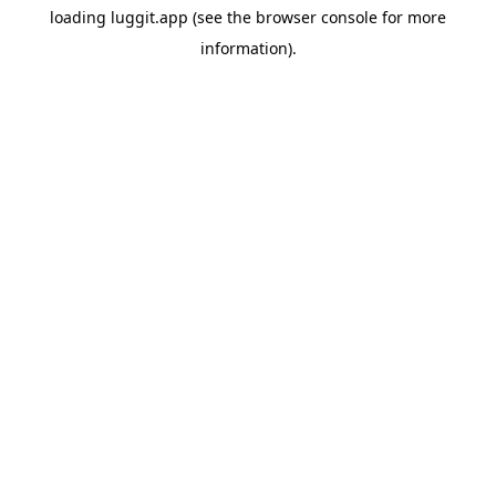
loading
luggit.app
(see the
browser console
for more
information).