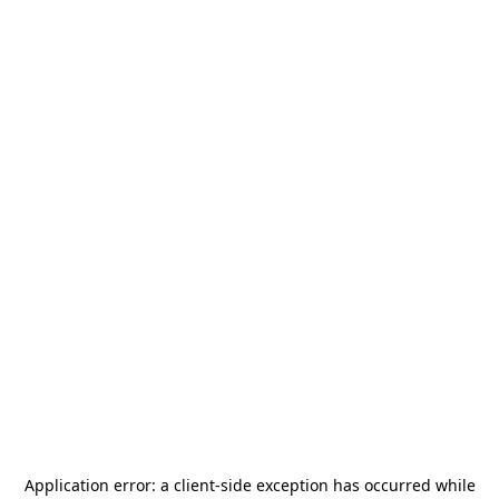
Application error: a
client
-side exception has occurred while