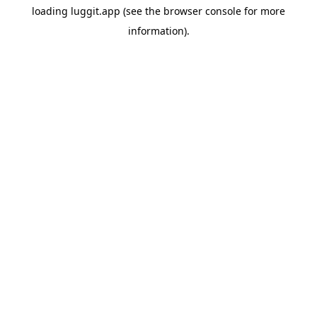
loading
luggit.app
(see the
browser console
for more
information).