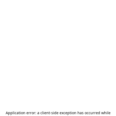
Application error: a
client
-side exception has occurred while