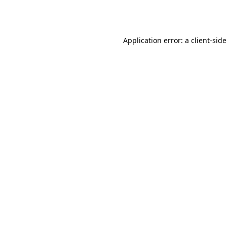
Application error: a
client
-sid