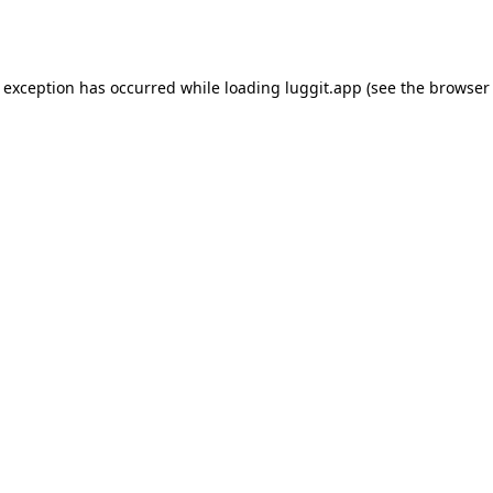
e exception has occurred while loading
luggit.app
(see the
browser