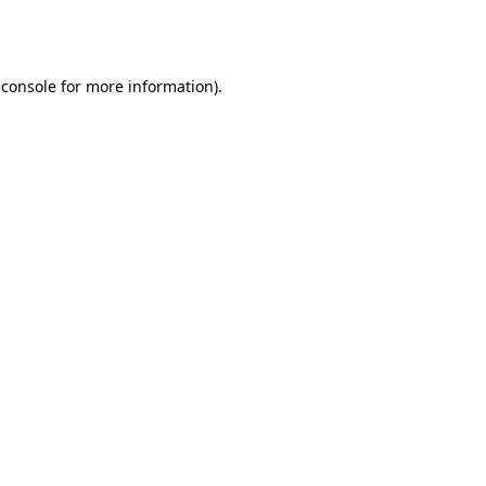
 console
for more information).