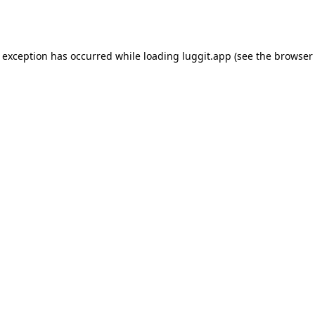
e exception has occurred while loading
luggit.app
(see the
browser