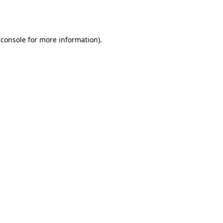
 console
for more information).