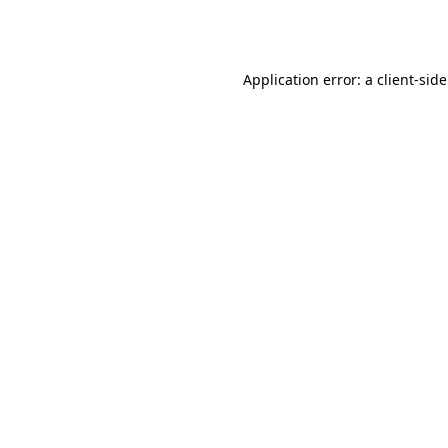
Application error: a
client
-sid