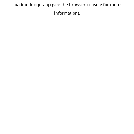
loading
luggit.app
(see the
browser console
for more
information).