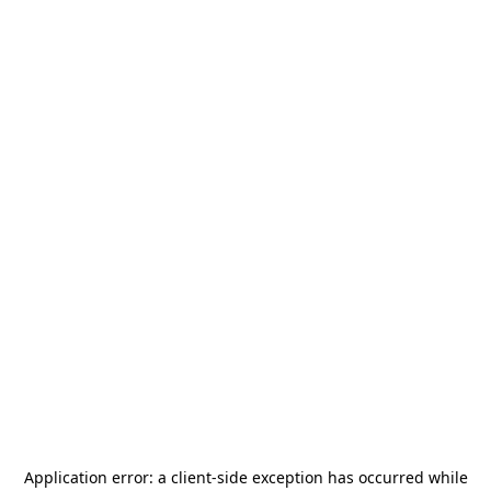
Application error: a
client
-side exception has occurred while